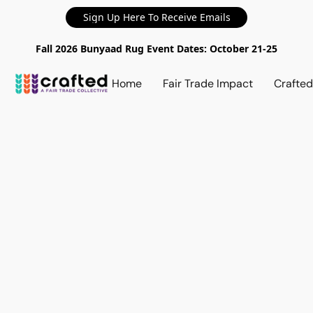
Sign Up Here To Receive Emails
Fall 2026 Bunyaad Rug Event Dates: October 21-25
Home
Fair Trade Impact
Crafte