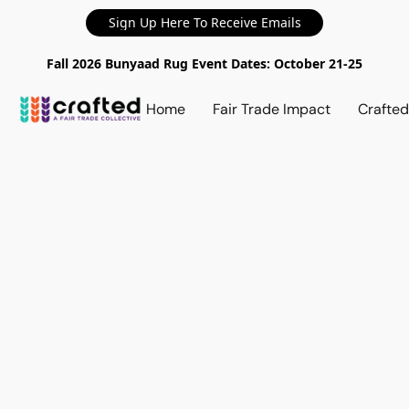
Sign Up Here To Receive Emails
Fall 2026 Bunyaad Rug Event Dates: October 21-25
Home
Fair Trade Impact
Crafte