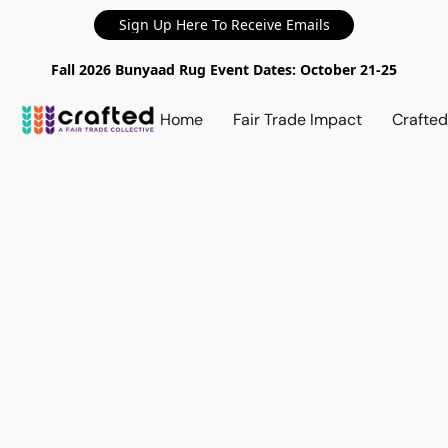
Sign Up Here To Receive Emails
Fall 2026 Bunyaad Rug Event Dates: October 21-25
Home
Fair Trade Impact
Crafte