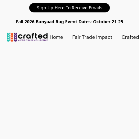
Sign Up Here To Receive Emails
Fall 2026 Bunyaad Rug Event Dates: October 21-25
Home
Fair Trade Impact
Crafte