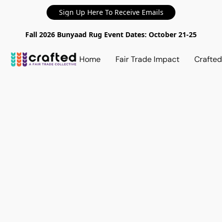
Sign Up Here To Receive Emails
Fall 2026 Bunyaad Rug Event Dates: October 21-25
Home
Fair Trade Impact
Crafte