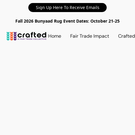
Sign Up Here To Receive Emails
Fall 2026 Bunyaad Rug Event Dates: October 21-25
Home
Fair Trade Impact
Crafte