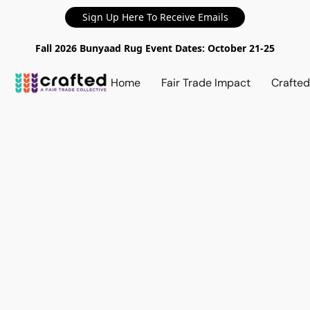
Sign Up Here To Receive Emails
Fall 2026 Bunyaad Rug Event Dates: October 21-25
Home
Fair Trade Impact
Crafte