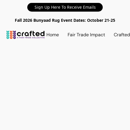
Sign Up Here To Receive Emails
Fall 2026 Bunyaad Rug Event Dates: October 21-25
Home
Fair Trade Impact
Crafte